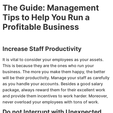
The Guide: Management
Tips to Help You Run a
Profitable Business
Increase Staff Productivity
It is vital to consider your employees as your assets.
This is because they are the ones who run your
business. The more you make them happy, the better
will be their productivity. Manage your staff as carefully
as you handle your accounts. Besides a good salary
package, always reward them for their excellent work
and provide them incentives to work harder. Moreover,
never overload your employees with tons of work.
Do not Interrupt with Unexpected