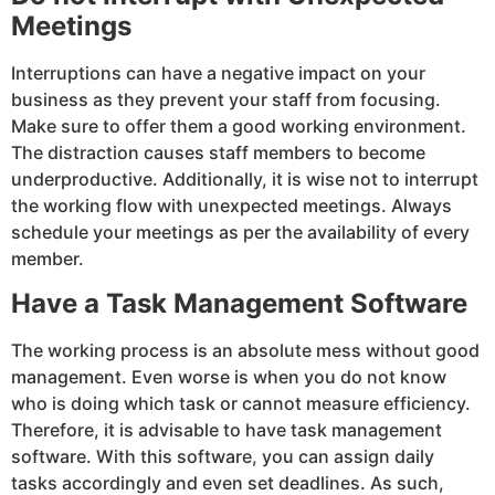
Meetings
Interruptions can have a negative impact on your
business as they prevent your staff from focusing.
Make sure to offer them a good working environment.
The distraction causes staff members to become
underproductive. Additionally, it is wise not to interrupt
the working flow with unexpected meetings. Always
schedule your meetings as per the availability of every
member.
Have a Task Management Software
The working process is an absolute mess without good
management. Even worse is when you do not know
who is doing which task or cannot measure efficiency.
Therefore, it is advisable to have task management
software. With this software, you can assign daily
tasks accordingly and even set deadlines. As such,