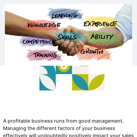
A profitable business runs from good management.
Managing the different factors of your business
effectively will undoubtedly positively impact your sales