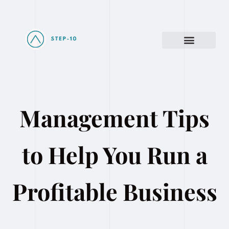
Management Tips
to Help You Run a
Profitable Business