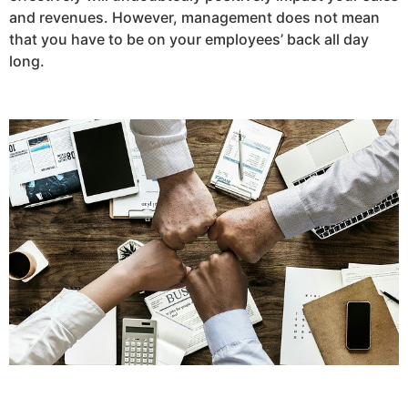
and revenues. However, management does not mean
that you have to be on your employees’ back all day
long.