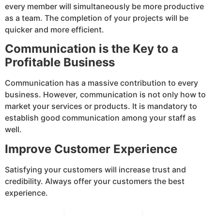
every member will simultaneously be more productive
as a team. The completion of your projects will be
quicker and more efficient.
Communication is the Key to a
Profitable Business
Communication has a massive contribution to every
business. However, communication is not only how to
market your services or products. It is mandatory to
establish good communication among your staff as
well.
Improve Customer Experience
Satisfying your customers will increase trust and
credibility. Always offer your customers the best
experience.