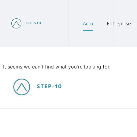
Actu
Entreprise
It seems we can't find what you're looking for.