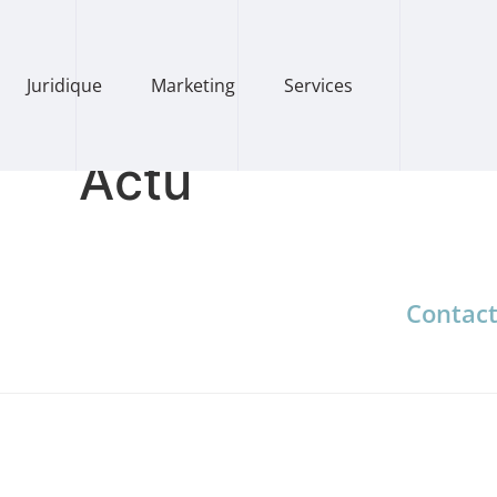
Juridique
Marketing
Services
Actu
Contac