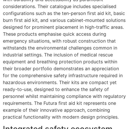
considerations. Their catalogue includes specialised
configurations such as the ten-person first aid kit, basic
burn first aid kit, and various cabinet-mounted solutions
designed for prominent placement in high-traffic areas.
These products emphasise quick access during
emergency situations, with robust construction that
withstands the environmental challenges common in
industrial settings. The inclusion of medical rescue
equipment and breathing protection products within
their broader portfolio demonstrates an appreciation
for the comprehensive safety infrastructure required in
hazardous environments. Their kits are compact yet
ready-to-use, designed to enhance the safety of
personnel whilst maintaining compliance with regulatory
requirements. The Futura first aid kit represents one
example of their innovative approach, combining
practical functionality with modern design principles.