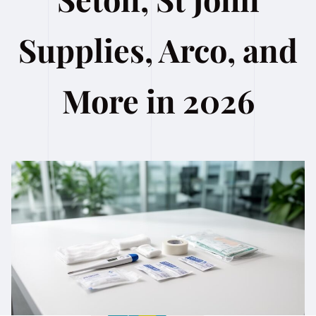
Supplies, Arco, and
More in 2026