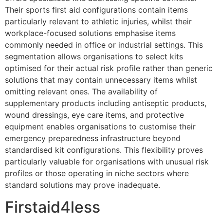
Their sports first aid configurations contain items
particularly relevant to athletic injuries, whilst their
workplace-focused solutions emphasise items
commonly needed in office or industrial settings. This
segmentation allows organisations to select kits
optimised for their actual risk profile rather than generic
solutions that may contain unnecessary items whilst
omitting relevant ones. The availability of
supplementary products including antiseptic products,
wound dressings, eye care items, and protective
equipment enables organisations to customise their
emergency preparedness infrastructure beyond
standardised kit configurations. This flexibility proves
particularly valuable for organisations with unusual risk
profiles or those operating in niche sectors where
standard solutions may prove inadequate.
Firstaid4less