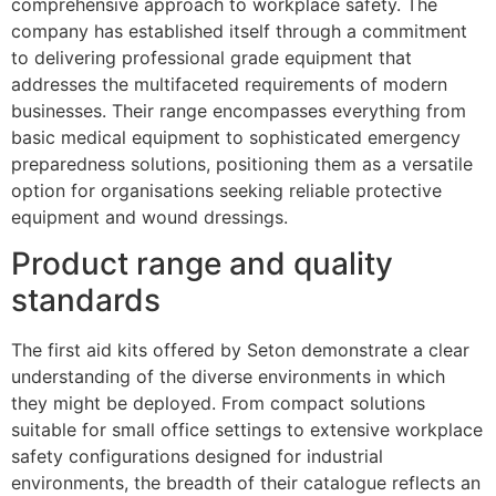
comprehensive approach to workplace safety. The
company has established itself through a commitment
to delivering professional grade equipment that
addresses the multifaceted requirements of modern
businesses. Their range encompasses everything from
basic medical equipment to sophisticated emergency
preparedness solutions, positioning them as a versatile
option for organisations seeking reliable protective
equipment and wound dressings.
Product range and quality
standards
The first aid kits offered by Seton demonstrate a clear
understanding of the diverse environments in which
they might be deployed. From compact solutions
suitable for small office settings to extensive workplace
safety configurations designed for industrial
environments, the breadth of their catalogue reflects an