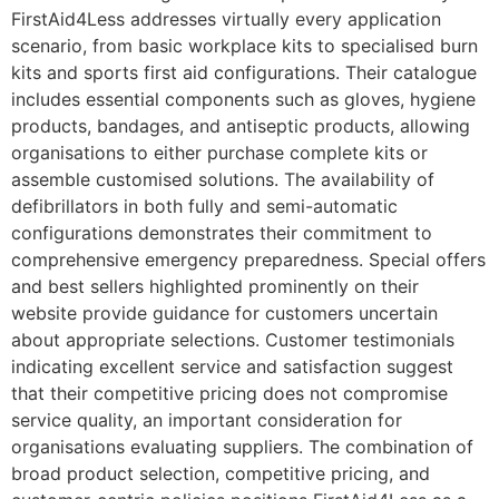
FirstAid4Less addresses virtually every application
scenario, from basic workplace kits to specialised burn
kits and sports first aid configurations. Their catalogue
includes essential components such as gloves, hygiene
products, bandages, and antiseptic products, allowing
organisations to either purchase complete kits or
assemble customised solutions. The availability of
defibrillators in both fully and semi-automatic
configurations demonstrates their commitment to
comprehensive emergency preparedness. Special offers
and best sellers highlighted prominently on their
website provide guidance for customers uncertain
about appropriate selections. Customer testimonials
indicating excellent service and satisfaction suggest
that their competitive pricing does not compromise
service quality, an important consideration for
organisations evaluating suppliers. The combination of
broad product selection, competitive pricing, and