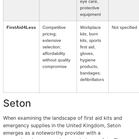
eye care,
protective
equipment
FirstAid4Less
Competitive
Workplace
Not specified
pricing;
kits, burn
extensive
kits, sports
selection;
first aid,
affordability
gloves,
without quality
hygiene
compromise
products,
bandages;
defibrillators
Seton
When examining the landscape of first aid kits and
emergency supplies in the United Kingdom, Seton
emerges as a noteworthy provider with a