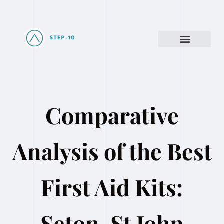
Comparative
Analysis of the Best
First Aid Kits:
Seton, St John