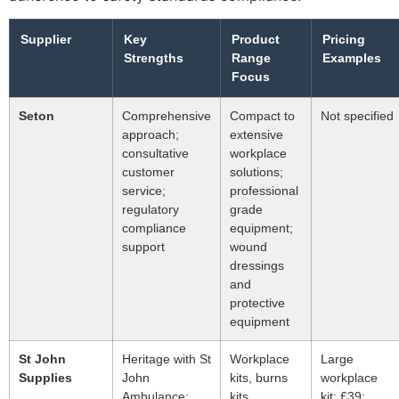
Supplier
Key
Product
Pricing
Strengths
Range
Examples
Focus
Seton
Comprehensive
Compact to
Not specified
approach;
extensive
consultative
workplace
customer
solutions;
service;
professional
regulatory
grade
compliance
equipment;
support
wound
dressings
and
protective
equipment
St John
Heritage with St
Workplace
Large
Supplies
John
kits, burns
workplace
Ambulance;
kits,
kit: £39;