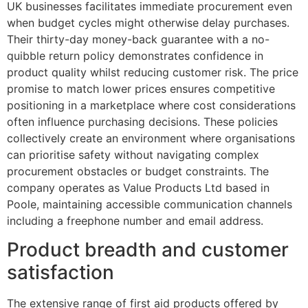
UK businesses facilitates immediate procurement even
when budget cycles might otherwise delay purchases.
Their thirty-day money-back guarantee with a no-
quibble return policy demonstrates confidence in
product quality whilst reducing customer risk. The price
promise to match lower prices ensures competitive
positioning in a marketplace where cost considerations
often influence purchasing decisions. These policies
collectively create an environment where organisations
can prioritise safety without navigating complex
procurement obstacles or budget constraints. The
company operates as Value Products Ltd based in
Poole, maintaining accessible communication channels
including a freephone number and email address.
Product breadth and customer
satisfaction
The extensive range of first aid products offered by