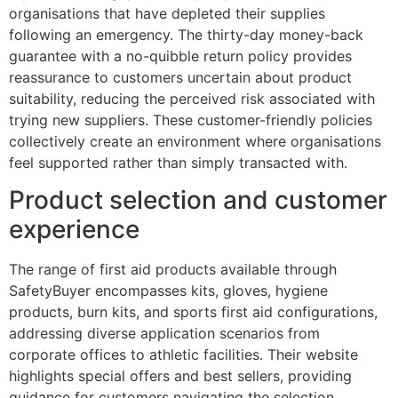
organisations that have depleted their supplies
following an emergency. The thirty-day money-back
guarantee with a no-quibble return policy provides
reassurance to customers uncertain about product
suitability, reducing the perceived risk associated with
trying new suppliers. These customer-friendly policies
collectively create an environment where organisations
feel supported rather than simply transacted with.
Product selection and customer
experience
The range of first aid products available through
SafetyBuyer encompasses kits, gloves, hygiene
products, burn kits, and sports first aid configurations,
addressing diverse application scenarios from
corporate offices to athletic facilities. Their website
highlights special offers and best sellers, providing
guidance for customers navigating the selection