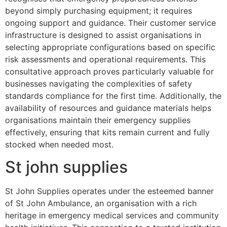
beyond simply purchasing equipment; it requires
ongoing support and guidance. Their customer service
infrastructure is designed to assist organisations in
selecting appropriate configurations based on specific
risk assessments and operational requirements. This
consultative approach proves particularly valuable for
businesses navigating the complexities of safety
standards compliance for the first time. Additionally, the
availability of resources and guidance materials helps
organisations maintain their emergency supplies
effectively, ensuring that kits remain current and fully
stocked when needed most.
St john supplies
St John Supplies operates under the esteemed banner
of St John Ambulance, an organisation with a rich
heritage in emergency medical services and community