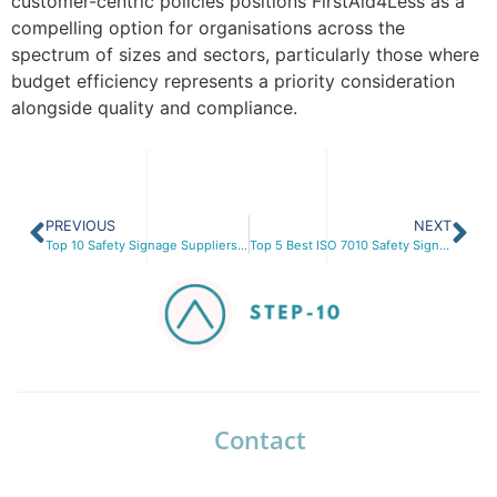
customer-centric policies positions FirstAid4Less as a
compelling option for organisations across the
spectrum of sizes and sectors, particularly those where
budget efficiency represents a priority consideration
alongside quality and compliance.
PREVIOUS
NEXT
Top 10 Safety Signage Suppliers in the UK for 2026: Is Seton Still the Trusted Partner?
Top 5 Best ISO 7010 Safety Signs for Workplace Compliance in 2026
Contact