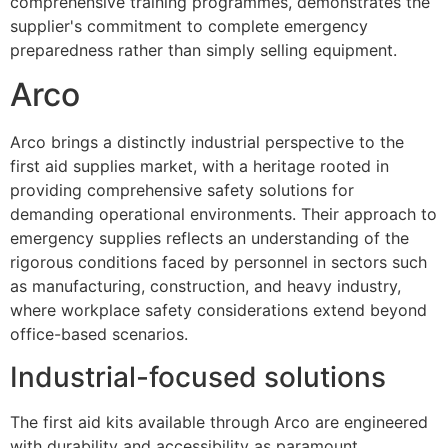
comprehensive training programmes, demonstrates the
supplier's commitment to complete emergency
preparedness rather than simply selling equipment.
Arco
Arco brings a distinctly industrial perspective to the
first aid supplies market, with a heritage rooted in
providing comprehensive safety solutions for
demanding operational environments. Their approach to
emergency supplies reflects an understanding of the
rigorous conditions faced by personnel in sectors such
as manufacturing, construction, and heavy industry,
where workplace safety considerations extend beyond
office-based scenarios.
Industrial-focused solutions
The first aid kits available through Arco are engineered
with durability and accessibility as paramount