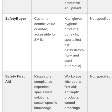
protective
equipment
SafetyBuyer
Customer-
Kits, gloves,
Not specified
centric; value-
hygiene
oriented;
products,
accessible for
burn kits,
SMEs
sports first
aid;
defibrillators
(fully and
semi-
automatic)
Safety First
Regulatory
Workplace
Not specified
Aid
compliance
kits, sports
expertise;
first aid;
specialised
antiseptic
solutions;
products,
sector-specific
wound
knowledge
dressings,