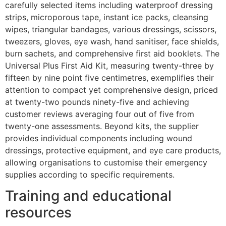
carefully selected items including waterproof dressing
strips, microporous tape, instant ice packs, cleansing
wipes, triangular bandages, various dressings, scissors,
tweezers, gloves, eye wash, hand sanitiser, face shields,
burn sachets, and comprehensive first aid booklets. The
Universal Plus First Aid Kit, measuring twenty-three by
fifteen by nine point five centimetres, exemplifies their
attention to compact yet comprehensive design, priced
at twenty-two pounds ninety-five and achieving
customer reviews averaging four out of five from
twenty-one assessments. Beyond kits, the supplier
provides individual components including wound
dressings, protective equipment, and eye care products,
allowing organisations to customise their emergency
supplies according to specific requirements.
Training and educational
resources