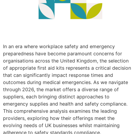
In an era where workplace safety and emergency
preparedness have become paramount concerns for
organisations across the United Kingdom, the selection
of appropriate first aid kits represents a critical decision
that can significantly impact response times and
outcomes during medical emergencies. As we navigate
through 2026, the market offers a diverse range of
suppliers, each bringing distinct approaches to
emergency supplies and health and safety compliance.
This comprehensive analysis examines the leading
providers, exploring how their offerings meet the
evolving needs of UK businesses whilst maintaining
adherence to safety standards compliance.