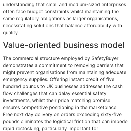
understanding that small and medium-sized enterprises
often face budget constraints whilst maintaining the
same regulatory obligations as larger organisations,
necessitating solutions that balance affordability with
quality.
Value-oriented business model
The commercial structure employed by SafetyBuyer
demonstrates a commitment to removing barriers that
might prevent organisations from maintaining adequate
emergency supplies. Offering instant credit of five
hundred pounds to UK businesses addresses the cash
flow challenges that can delay essential safety
investments, whilst their price matching promise
ensures competitive positioning in the marketplace.
Free next day delivery on orders exceeding sixty-five
pounds eliminates the logistical friction that can impede
rapid restocking, particularly important for