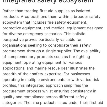
Integrated safety ecosystem
Rather than treating first aid supplies as isolated
products, Arco positions them within a broader safety
ecosystem that includes fire safety equipment,
protective equipment, and medical equipment designed
for diverse emergency scenarios. This holistic
perspective proves particularly valuable for
organisations seeking to consolidate their safety
procurement through a single supplier. The availability
of complementary products such as fire fighting
equipment, operating equipment for various
applications, and marine rescue gear illustrates the
breadth of their safety expertise. For businesses
operating in multiple environments or with varied risk
profiles, this integrated approach simplifies the
procurement process whilst ensuring consistency in
quality and compliance across different safety
categories. The nine products listed under their first aid