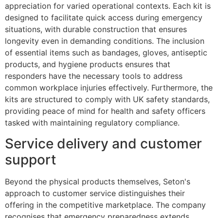
appreciation for varied operational contexts. Each kit is
designed to facilitate quick access during emergency
situations, with durable construction that ensures
longevity even in demanding conditions. The inclusion
of essential items such as bandages, gloves, antiseptic
products, and hygiene products ensures that
responders have the necessary tools to address
common workplace injuries effectively. Furthermore, the
kits are structured to comply with UK safety standards,
providing peace of mind for health and safety officers
tasked with maintaining regulatory compliance.
Service delivery and customer
support
Beyond the physical products themselves, Seton's
approach to customer service distinguishes their
offering in the competitive marketplace. The company
recognises that emergency preparedness extends