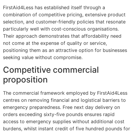
FirstAid4Less has established itself through a
combination of competitive pricing, extensive product
selection, and customer-friendly policies that resonate
particularly well with cost-conscious organisations.
Their approach demonstrates that affordability need
not come at the expense of quality or service,
positioning them as an attractive option for businesses
seeking value without compromise.
Competitive commercial
proposition
The commercial framework employed by FirstAid4Less
centres on removing financial and logistical barriers to
emergency preparedness. Free next day delivery on
orders exceeding sixty-five pounds ensures rapid
access to emergency supplies without additional cost
burdens, whilst instant credit of five hundred pounds for