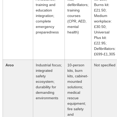
training and
defibrillators;
Burns kit:
education
training
£21.50;
integration;
courses
Medium
complete
(CPR, AED,
workplace:
emergency
mental
£30.50;
preparedness
health)
Universal
Plus kit:
£22.95;
Defibrillators:
£699-£1,305
Arco
Industrial focus;
10-person
Not specified
integrated
kits, burn
safety
kits, cabinet-
ecosystem;
mounted
durability for
solutions;
demanding
medical
environments
rescue
equipment;
fire safety
and