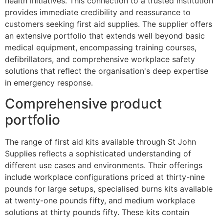
health initiatives. This connection to a trusted institution
provides immediate credibility and reassurance to
customers seeking first aid supplies. The supplier offers
an extensive portfolio that extends well beyond basic
medical equipment, encompassing training courses,
defibrillators, and comprehensive workplace safety
solutions that reflect the organisation's deep expertise
in emergency response.
Comprehensive product
portfolio
The range of first aid kits available through St John
Supplies reflects a sophisticated understanding of
different use cases and environments. Their offerings
include workplace configurations priced at thirty-nine
pounds for large setups, specialised burns kits available
at twenty-one pounds fifty, and medium workplace
solutions at thirty pounds fifty. These kits contain