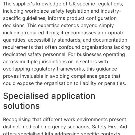
The supplier's knowledge of UK-specific regulations,
including workplace safety legislation and industry-
specific guidelines, informs product configuration
decisions. This expertise extends beyond simply
including required items; it encompasses appropriate
quantities, accessibility standards, and documentation
requirements that often confound organisations lacking
dedicated safety personnel. For businesses operating
across multiple jurisdictions or in sectors with
overlapping regulatory frameworks, this guidance
proves invaluable in avoiding compliance gaps that
could expose the organisation to liability or penalties.
Specialised application
solutions
Recognising that different work environments present
distinct medical emergency scenarios, Safety First Aid
offers specialised kits addressing specific contexts.