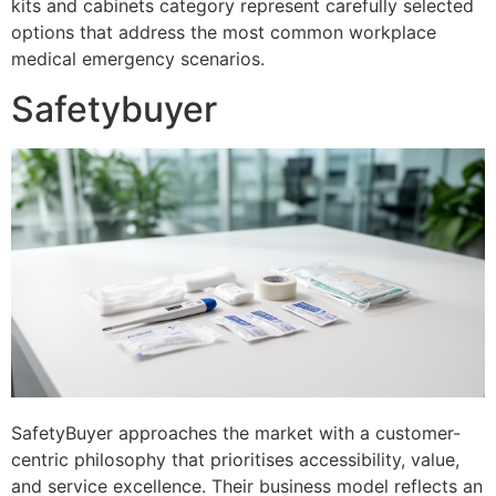
kits and cabinets category represent carefully selected
options that address the most common workplace
medical emergency scenarios.
Safetybuyer
SafetyBuyer approaches the market with a customer-
centric philosophy that prioritises accessibility, value,
and service excellence. Their business model reflects an