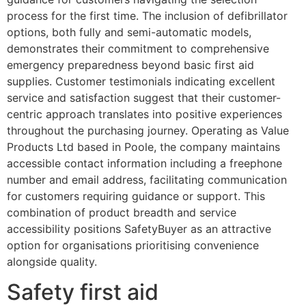
process for the first time. The inclusion of defibrillator
options, both fully and semi-automatic models,
demonstrates their commitment to comprehensive
emergency preparedness beyond basic first aid
supplies. Customer testimonials indicating excellent
service and satisfaction suggest that their customer-
centric approach translates into positive experiences
throughout the purchasing journey. Operating as Value
Products Ltd based in Poole, the company maintains
accessible contact information including a freephone
number and email address, facilitating communication
for customers requiring guidance or support. This
combination of product breadth and service
accessibility positions SafetyBuyer as an attractive
option for organisations prioritising convenience
alongside quality.
Safety first aid