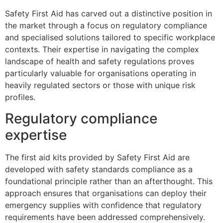
Safety First Aid has carved out a distinctive position in
the market through a focus on regulatory compliance
and specialised solutions tailored to specific workplace
contexts. Their expertise in navigating the complex
landscape of health and safety regulations proves
particularly valuable for organisations operating in
heavily regulated sectors or those with unique risk
profiles.
Regulatory compliance
expertise
The first aid kits provided by Safety First Aid are
developed with safety standards compliance as a
foundational principle rather than an afterthought. This
approach ensures that organisations can deploy their
emergency supplies with confidence that regulatory
requirements have been addressed comprehensively.