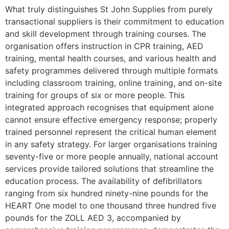
What truly distinguishes St John Supplies from purely
transactional suppliers is their commitment to education
and skill development through training courses. The
organisation offers instruction in CPR training, AED
training, mental health courses, and various health and
safety programmes delivered through multiple formats
including classroom training, online training, and on-site
training for groups of six or more people. This
integrated approach recognises that equipment alone
cannot ensure effective emergency response; properly
trained personnel represent the critical human element
in any safety strategy. For larger organisations training
seventy-five or more people annually, national account
services provide tailored solutions that streamline the
education process. The availability of defibrillators
ranging from six hundred ninety-nine pounds for the
HEART One model to one thousand three hundred five
pounds for the ZOLL AED 3, accompanied by