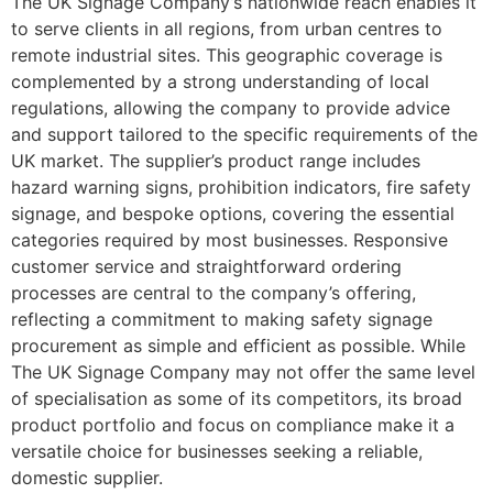
The UK Signage Company’s nationwide reach enables it
to serve clients in all regions, from urban centres to
remote industrial sites. This geographic coverage is
complemented by a strong understanding of local
regulations, allowing the company to provide advice
and support tailored to the specific requirements of the
UK market. The supplier’s product range includes
hazard warning signs, prohibition indicators, fire safety
signage, and bespoke options, covering the essential
categories required by most businesses. Responsive
customer service and straightforward ordering
processes are central to the company’s offering,
reflecting a commitment to making safety signage
procurement as simple and efficient as possible. While
The UK Signage Company may not offer the same level
of specialisation as some of its competitors, its broad
product portfolio and focus on compliance make it a
versatile choice for businesses seeking a reliable,
domestic supplier.