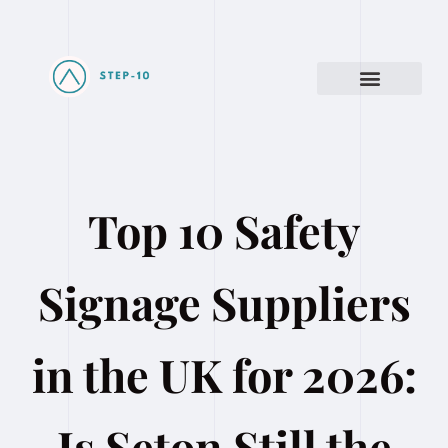
Top 10 Safety
Signage Suppliers
in the UK for 2026:
Is Seton Still the