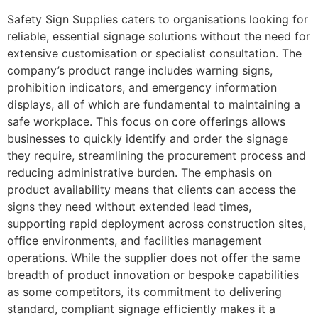
Safety Sign Supplies caters to organisations looking for
reliable, essential signage solutions without the need for
extensive customisation or specialist consultation. The
company’s product range includes warning signs,
prohibition indicators, and emergency information
displays, all of which are fundamental to maintaining a
safe workplace. This focus on core offerings allows
businesses to quickly identify and order the signage
they require, streamlining the procurement process and
reducing administrative burden. The emphasis on
product availability means that clients can access the
signs they need without extended lead times,
supporting rapid deployment across construction sites,
office environments, and facilities management
operations. While the supplier does not offer the same
breadth of product innovation or bespoke capabilities
as some competitors, its commitment to delivering
standard, compliant signage efficiently makes it a