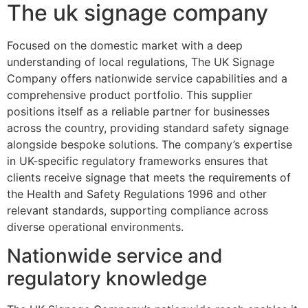
The uk signage company
Focused on the domestic market with a deep
understanding of local regulations, The UK Signage
Company offers nationwide service capabilities and a
comprehensive product portfolio. This supplier
positions itself as a reliable partner for businesses
across the country, providing standard safety signage
alongside bespoke solutions. The company’s expertise
in UK-specific regulatory frameworks ensures that
clients receive signage that meets the requirements of
the Health and Safety Regulations 1996 and other
relevant standards, supporting compliance across
diverse operational environments.
Nationwide service and
regulatory knowledge