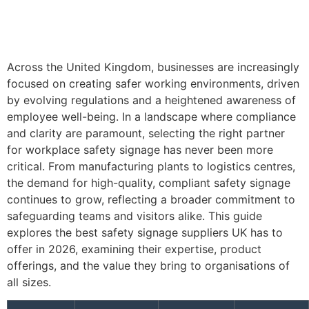
Across the United Kingdom, businesses are increasingly
focused on creating safer working environments, driven
by evolving regulations and a heightened awareness of
employee well-being. In a landscape where compliance
and clarity are paramount, selecting the right partner
for workplace safety signage has never been more
critical. From manufacturing plants to logistics centres,
the demand for high-quality, compliant safety signage
continues to grow, reflecting a broader commitment to
safeguarding teams and visitors alike. This guide
explores the best safety signage suppliers UK has to
offer in 2026, examining their expertise, product
offerings, and the value they bring to organisations of
all sizes.