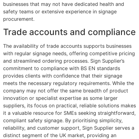
businesses that may not have dedicated health and
safety teams or extensive experience in signage
procurement.
Trade accounts and compliance
The availability of trade accounts supports businesses
with regular signage needs, offering competitive pricing
and streamlined ordering processes. Sign Supplier’s
commitment to compliance with BS EN standards
provides clients with confidence that their signage
meets the necessary regulatory requirements. While the
company may not offer the same breadth of product
innovation or specialist expertise as some larger
suppliers, its focus on practical, reliable solutions makes
it a valuable resource for SMEs seeking straightforward,
compliant safety signage. By prioritising simplicity,
reliability, and customer support, Sign Supplier serves a
distinct segment of the UK market, providing an