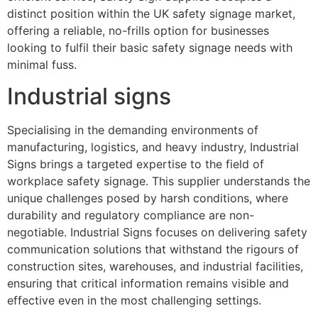
distinct position within the UK safety signage market,
offering a reliable, no-frills option for businesses
looking to fulfil their basic safety signage needs with
minimal fuss.
Industrial signs
Specialising in the demanding environments of
manufacturing, logistics, and heavy industry, Industrial
Signs brings a targeted expertise to the field of
workplace safety signage. This supplier understands the
unique challenges posed by harsh conditions, where
durability and regulatory compliance are non-
negotiable. Industrial Signs focuses on delivering safety
communication solutions that withstand the rigours of
construction sites, warehouses, and industrial facilities,
ensuring that critical information remains visible and
effective even in the most challenging settings.