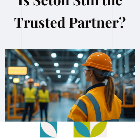
Trusted Partner?