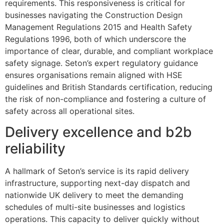
requirements. This responsiveness is critical for
businesses navigating the Construction Design
Management Regulations 2015 and Health Safety
Regulations 1996, both of which underscore the
importance of clear, durable, and compliant workplace
safety signage. Seton’s expert regulatory guidance
ensures organisations remain aligned with HSE
guidelines and British Standards certification, reducing
the risk of non-compliance and fostering a culture of
safety across all operational sites.
Delivery excellence and b2b
reliability
A hallmark of Seton’s service is its rapid delivery
infrastructure, supporting next-day dispatch and
nationwide UK delivery to meet the demanding
schedules of multi-site businesses and logistics
operations. This capacity to deliver quickly without