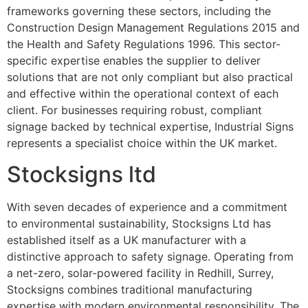
frameworks governing these sectors, including the
Construction Design Management Regulations 2015 and
the Health and Safety Regulations 1996. This sector-
specific expertise enables the supplier to deliver
solutions that are not only compliant but also practical
and effective within the operational context of each
client. For businesses requiring robust, compliant
signage backed by technical expertise, Industrial Signs
represents a specialist choice within the UK market.
Stocksigns ltd
With seven decades of experience and a commitment
to environmental sustainability, Stocksigns Ltd has
established itself as a UK manufacturer with a
distinctive approach to safety signage. Operating from
a net-zero, solar-powered facility in Redhill, Surrey,
Stocksigns combines traditional manufacturing
expertise with modern environmental responsibility. The