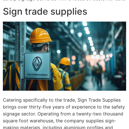
Sign trade supplies
Catering specifically to the trade, Sign Trade Supplies
brings over thirty-five years of experience to the safety
signage sector. Operating from a twenty-two thousand
square foot warehouse, the company supplies sign-
making materials, including aluminium profiles and