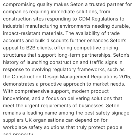
compromising quality makes Seton a trusted partner for
companies requiring immediate solutions, from
construction sites responding to CDM Regulations to
industrial manufacturing environments needing durable,
impact-resistant materials. The availability of trade
accounts and bulk discounts further enhances Seton’s
appeal to B2B clients, offering competitive pricing
structures that support long-term partnerships. Seton’s
history of launching construction and traffic signs in
response to evolving regulatory frameworks, such as
the Construction Design Management Regulations 2015,
demonstrates a proactive approach to market needs.
With comprehensive support, modern product
innovations, and a focus on delivering solutions that
meet the urgent requirements of businesses, Seton
remains a leading name among the best safety signage
suppliers UK organisations can depend on for
workplace safety solutions that truly protect people
and property.