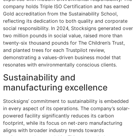
company holds Triple ISO Certification and has earned
Gold accreditation from the Sustainability School,
reflecting its dedication to both quality and corporate
social responsibility. In 2024, Stocksigns generated over
two million pounds in social value, raised more than
twenty-six thousand pounds for The Children’s Trust,
and planted trees for each Trustpilot review,
demonstrating a values-driven business model that
resonates with environmentally conscious clients.
Sustainability and
manufacturing excellence
Stocksigns’ commitment to sustainability is embedded
in every aspect of its operations. The company’s solar-
powered facility significantly reduces its carbon
footprint, while its focus on net-zero manufacturing
aligns with broader industry trends towards