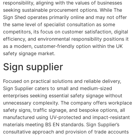
responsibility, aligning with the values of businesses
seeking sustainable procurement options. While The
Sign Shed operates primarily online and may not offer
the same level of specialist consultation as some
competitors, its focus on customer satisfaction, digital
efficiency, and environmental responsibility positions it
as a modern, customer-friendly option within the UK
safety signage market.
Sign supplier
Focused on practical solutions and reliable delivery,
Sign Supplier caters to small and medium-sized
enterprises seeking essential safety signage without
unnecessary complexity. The company offers workplace
safety signs, traffic signage, and bespoke options, all
manufactured using UV-protected and impact-resistant
materials meeting BS EN standards. Sign Supplier’s
consultative approach and provision of trade accounts