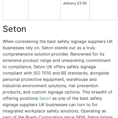
delivery £3.90
Seton
When considering the best safety signage suppliers UK
businesses rely on, Seton stands out as a truly
comprehensive solution provider. Renowned for its
extensive product range and unwavering commitment
to compliance, Seton UK offers safety signage
compliant with ISO 7010 and BS standards, alongside
personal protective equipment, warehouse and
industrial environment solutions, risk prevention
products, and custom signage options. This breadth of
offering positions
Seton
as one of the best safety
signage suppliers UK businesses can turn to for
integrated workplace safety solutions. Operating as
part of the Brady Corporation since 1956, Seton brings