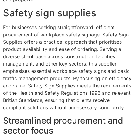
Safety sign supplies
For businesses seeking straightforward, efficient
procurement of workplace safety signage, Safety Sign
Supplies offers a practical approach that prioritises
product availability and ease of ordering. Serving a
diverse client base across construction, facilities
management, and other key sectors, this supplier
emphasises essential workplace safety signs and basic
traffic management products. By focusing on efficiency
and value, Safety Sign Supplies meets the requirements
of the Health and Safety Regulations 1996 and relevant
British Standards, ensuring that clients receive
compliant solutions without unnecessary complexity.
Streamlined procurement and
sector focus