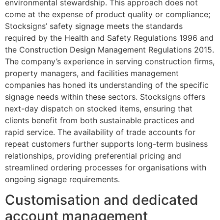
environmental stewardship. This approach does not
come at the expense of product quality or compliance;
Stocksigns’ safety signage meets the standards
required by the Health and Safety Regulations 1996 and
the Construction Design Management Regulations 2015.
The company’s experience in serving construction firms,
property managers, and facilities management
companies has honed its understanding of the specific
signage needs within these sectors. Stocksigns offers
next-day dispatch on stocked items, ensuring that
clients benefit from both sustainable practices and
rapid service. The availability of trade accounts for
repeat customers further supports long-term business
relationships, providing preferential pricing and
streamlined ordering processes for organisations with
ongoing signage requirements.
Customisation and dedicated
account management