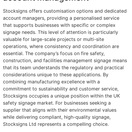
Stocksigns offers customisation options and dedicated
account managers, providing a personalised service
that supports businesses with specific or complex
signage needs. This level of attention is particularly
valuable for large-scale projects or multi-site
operations, where consistency and coordination are
essential. The company’s focus on fire safety,
construction, and facilities management signage means
that its team understands the regulatory and practical
considerations unique to these applications. By
combining manufacturing excellence with a
commitment to sustainability and customer service,
Stocksigns occupies a unique position within the UK
safety signage market. For businesses seeking a
supplier that aligns with their environmental values
while delivering compliant, high-quality signage,
Stocksigns Ltd represents a compelling choice.