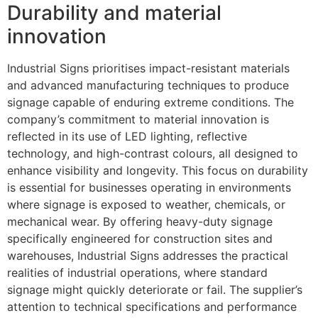
Durability and material
innovation
Industrial Signs prioritises impact-resistant materials
and advanced manufacturing techniques to produce
signage capable of enduring extreme conditions. The
company’s commitment to material innovation is
reflected in its use of LED lighting, reflective
technology, and high-contrast colours, all designed to
enhance visibility and longevity. This focus on durability
is essential for businesses operating in environments
where signage is exposed to weather, chemicals, or
mechanical wear. By offering heavy-duty signage
specifically engineered for construction sites and
warehouses, Industrial Signs addresses the practical
realities of industrial operations, where standard
signage might quickly deteriorate or fail. The supplier’s
attention to technical specifications and performance