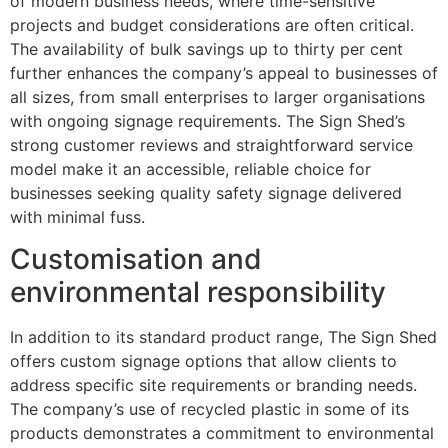
of modern business needs, where time-sensitive
projects and budget considerations are often critical.
The availability of bulk savings up to thirty per cent
further enhances the company’s appeal to businesses of
all sizes, from small enterprises to larger organisations
with ongoing signage requirements. The Sign Shed’s
strong customer reviews and straightforward service
model make it an accessible, reliable choice for
businesses seeking quality safety signage delivered
with minimal fuss.
Customisation and
environmental responsibility
In addition to its standard product range, The Sign Shed
offers custom signage options that allow clients to
address specific site requirements or branding needs.
The company’s use of recycled plastic in some of its
products demonstrates a commitment to environmental