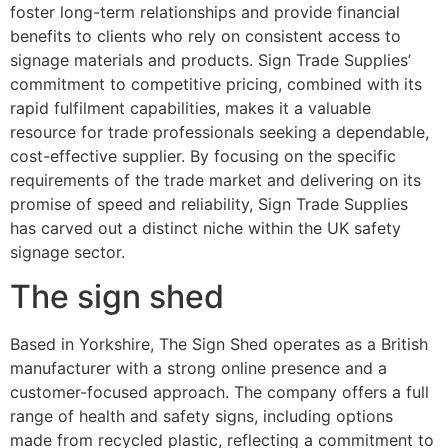
foster long-term relationships and provide financial
benefits to clients who rely on consistent access to
signage materials and products. Sign Trade Supplies’
commitment to competitive pricing, combined with its
rapid fulfilment capabilities, makes it a valuable
resource for trade professionals seeking a dependable,
cost-effective supplier. By focusing on the specific
requirements of the trade market and delivering on its
promise of speed and reliability, Sign Trade Supplies
has carved out a distinct niche within the UK safety
signage sector.
The sign shed
Based in Yorkshire, The Sign Shed operates as a British
manufacturer with a strong online presence and a
customer-focused approach. The company offers a full
range of health and safety signs, including options
made from recycled plastic, reflecting a commitment to