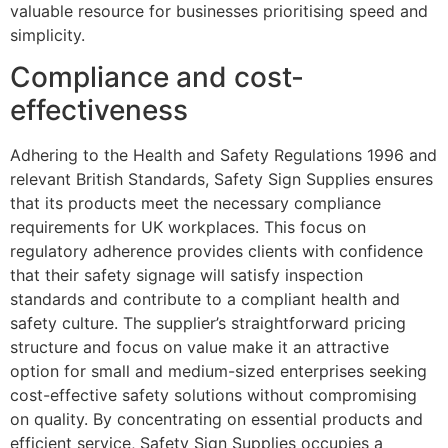
valuable resource for businesses prioritising speed and
simplicity.
Compliance and cost-
effectiveness
Adhering to the Health and Safety Regulations 1996 and
relevant British Standards, Safety Sign Supplies ensures
that its products meet the necessary compliance
requirements for UK workplaces. This focus on
regulatory adherence provides clients with confidence
that their safety signage will satisfy inspection
standards and contribute to a compliant health and
safety culture. The supplier’s straightforward pricing
structure and focus on value make it an attractive
option for small and medium-sized enterprises seeking
cost-effective safety solutions without compromising
on quality. By concentrating on essential products and
efficient service, Safety Sign Supplies occupies a