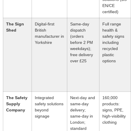
EN/CE
certified)
The Sign
Digital-first
Same-day
Full range
Shed
British
dispatch
health &
manufacturer in
(orders
safety signs
Yorkshire
before 2 PM
including
weekdays);
recycled
free delivery
plastic
over £25
options
The Safety
Integrated
Next-day and
160,000
Supply
safety solutions
same-day
products:
Company
beyond
delivery;
signs, PPE,
signage
same-day in
high-visibility
London;
clothing
standard