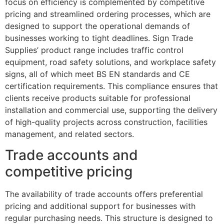
focus on efficiency is complemented by competitive
pricing and streamlined ordering processes, which are
designed to support the operational demands of
businesses working to tight deadlines. Sign Trade
Supplies’ product range includes traffic control
equipment, road safety solutions, and workplace safety
signs, all of which meet BS EN standards and CE
certification requirements. This compliance ensures that
clients receive products suitable for professional
installation and commercial use, supporting the delivery
of high-quality projects across construction, facilities
management, and related sectors.
Trade accounts and
competitive pricing
The availability of trade accounts offers preferential
pricing and additional support for businesses with
regular purchasing needs. This structure is designed to