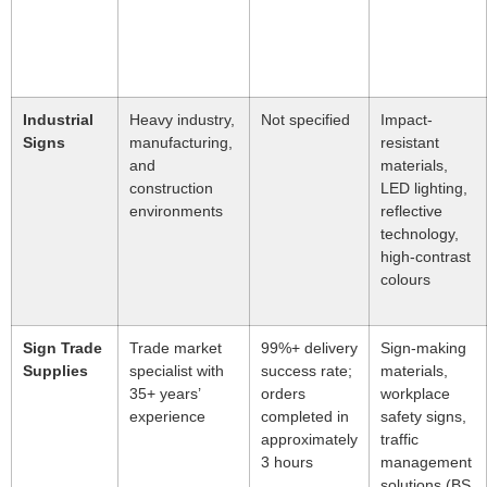
Industrial
Heavy industry,
Not specified
Impact-
Signs
manufacturing,
resistant
and
materials,
construction
LED lighting,
environments
reflective
technology,
high-contrast
colours
Sign Trade
Trade market
99%+ delivery
Sign-making
Supplies
specialist with
success rate;
materials,
35+ years’
orders
workplace
experience
completed in
safety signs,
approximately
traffic
3 hours
management
solutions (BS