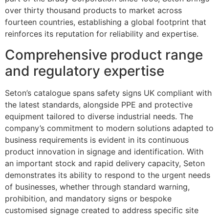
over thirty thousand products to market across
fourteen countries, establishing a global footprint that
reinforces its reputation for reliability and expertise.
Comprehensive product range
and regulatory expertise
Seton’s catalogue spans safety signs UK compliant with
the latest standards, alongside PPE and protective
equipment tailored to diverse industrial needs. The
company’s commitment to modern solutions adapted to
business requirements is evident in its continuous
product innovation in signage and identification. With
an important stock and rapid delivery capacity, Seton
demonstrates its ability to respond to the urgent needs
of businesses, whether through standard warning,
prohibition, and mandatory signs or bespoke
customised signage created to address specific site