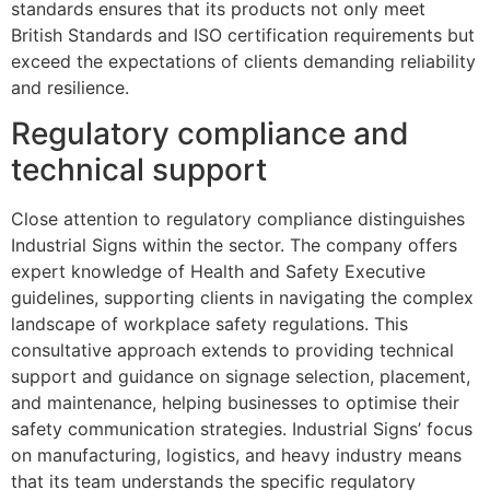
standards ensures that its products not only meet
British Standards and ISO certification requirements but
exceed the expectations of clients demanding reliability
and resilience.
Regulatory compliance and
technical support
Close attention to regulatory compliance distinguishes
Industrial Signs within the sector. The company offers
expert knowledge of Health and Safety Executive
guidelines, supporting clients in navigating the complex
landscape of workplace safety regulations. This
consultative approach extends to providing technical
support and guidance on signage selection, placement,
and maintenance, helping businesses to optimise their
safety communication strategies. Industrial Signs’ focus
on manufacturing, logistics, and heavy industry means
that its team understands the specific regulatory