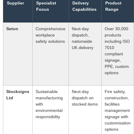
Supplier
Specialist
Delivery
Product
Focus
Capabilities
Range
Seton
Comprehensive
Next-day
Over 30,000
workplace
dispatch,
products
safety solutions
nationwide
including ISO
UK delivery
7010
compliant
signage,
PPE, custom
options
Stocksigns
Sustainable
Next-day
Fire safety,
Ltd
manufacturing
dispatch on
construction,
with
stocked items
facilities
environmental
management
responsibility
signage with
customisation
options