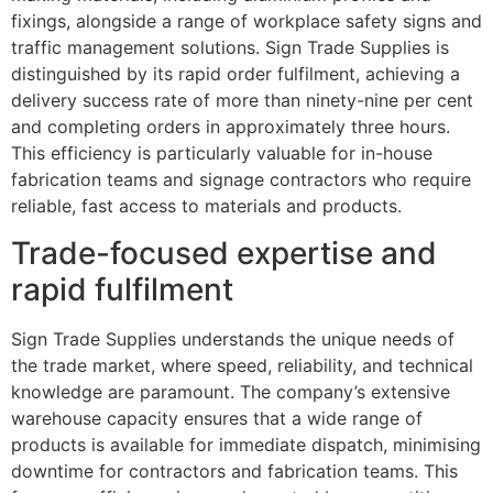
fixings, alongside a range of workplace safety signs and
traffic management solutions. Sign Trade Supplies is
distinguished by its rapid order fulfilment, achieving a
delivery success rate of more than ninety-nine per cent
and completing orders in approximately three hours.
This efficiency is particularly valuable for in-house
fabrication teams and signage contractors who require
reliable, fast access to materials and products.
Trade-focused expertise and
rapid fulfilment
Sign Trade Supplies understands the unique needs of
the trade market, where speed, reliability, and technical
knowledge are paramount. The company’s extensive
warehouse capacity ensures that a wide range of
products is available for immediate dispatch, minimising
downtime for contractors and fabrication teams. This