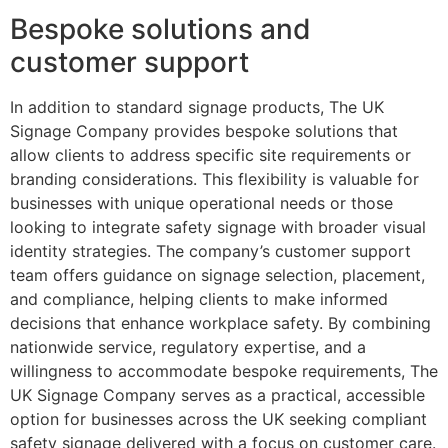
Bespoke solutions and
customer support
In addition to standard signage products, The UK
Signage Company provides bespoke solutions that
allow clients to address specific site requirements or
branding considerations. This flexibility is valuable for
businesses with unique operational needs or those
looking to integrate safety signage with broader visual
identity strategies. The company’s customer support
team offers guidance on signage selection, placement,
and compliance, helping clients to make informed
decisions that enhance workplace safety. By combining
nationwide service, regulatory expertise, and a
willingness to accommodate bespoke requirements, The
UK Signage Company serves as a practical, accessible
option for businesses across the UK seeking compliant
safety signage delivered with a focus on customer care.