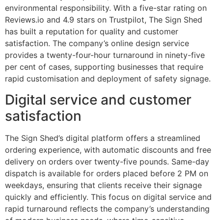
environmental responsibility. With a five-star rating on
Reviews.io and 4.9 stars on Trustpilot, The Sign Shed
has built a reputation for quality and customer
satisfaction. The company’s online design service
provides a twenty-four-hour turnaround in ninety-five
per cent of cases, supporting businesses that require
rapid customisation and deployment of safety signage.
Digital service and customer
satisfaction
The Sign Shed’s digital platform offers a streamlined
ordering experience, with automatic discounts and free
delivery on orders over twenty-five pounds. Same-day
dispatch is available for orders placed before 2 PM on
weekdays, ensuring that clients receive their signage
quickly and efficiently. This focus on digital service and
rapid turnaround reflects the company’s understanding