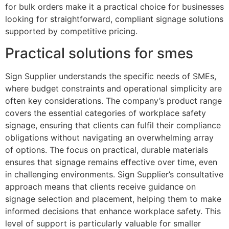
for bulk orders make it a practical choice for businesses
looking for straightforward, compliant signage solutions
supported by competitive pricing.
Practical solutions for smes
Sign Supplier understands the specific needs of SMEs,
where budget constraints and operational simplicity are
often key considerations. The company’s product range
covers the essential categories of workplace safety
signage, ensuring that clients can fulfil their compliance
obligations without navigating an overwhelming array
of options. The focus on practical, durable materials
ensures that signage remains effective over time, even
in challenging environments. Sign Supplier’s consultative
approach means that clients receive guidance on
signage selection and placement, helping them to make
informed decisions that enhance workplace safety. This
level of support is particularly valuable for smaller