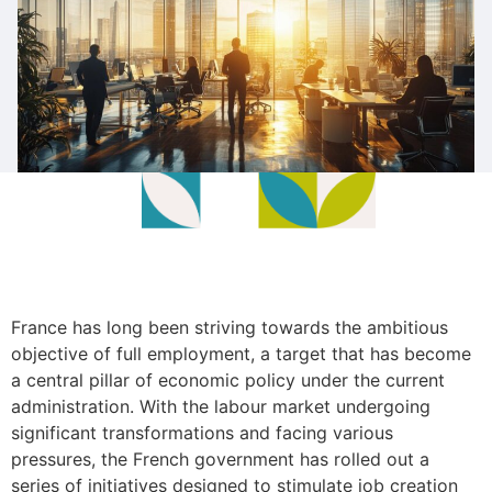
France has long been striving towards the ambitious
objective of full employment, a target that has become
a central pillar of economic policy under the current
administration. With the labour market undergoing
significant transformations and facing various
pressures, the French government has rolled out a
series of initiatives designed to stimulate job creation