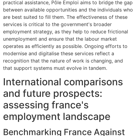
practical assistance, Pôle Emploi aims to bridge the gap
between available opportunities and the individuals who
are best suited to fill them. The effectiveness of these
services is critical to the government's broader
employment strategy, as they help to reduce frictional
unemployment and ensure that the labour market
operates as efficiently as possible. Ongoing efforts to
modernise and digitalise these services reflect a
recognition that the nature of work is changing, and
that support systems must evolve in tandem.
International comparisons
and future prospects:
assessing france's
employment landscape
Benchmarking France Against