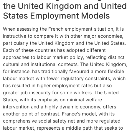
the United Kingdom and United
States Employment Models
When assessing the French employment situation, it is
instructive to compare it with other major economies,
particularly the United Kingdom and the United States.
Each of these countries has adopted different
approaches to labour market policy, reflecting distinct
cultural and institutional contexts. The United Kingdom,
for instance, has traditionally favoured a more flexible
labour market with fewer regulatory constraints, which
has resulted in higher employment rates but also
greater job insecurity for some workers. The United
States, with its emphasis on minimal welfare
intervention and a highly dynamic economy, offers
another point of contrast. France's model, with its
comprehensive social safety net and more regulated
labour market, represents a middle path that seeks to