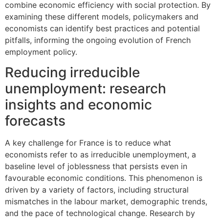
combine economic efficiency with social protection. By
examining these different models, policymakers and
economists can identify best practices and potential
pitfalls, informing the ongoing evolution of French
employment policy.
Reducing irreducible
unemployment: research
insights and economic
forecasts
A key challenge for France is to reduce what
economists refer to as irreducible unemployment, a
baseline level of joblessness that persists even in
favourable economic conditions. This phenomenon is
driven by a variety of factors, including structural
mismatches in the labour market, demographic trends,
and the pace of technological change. Research by