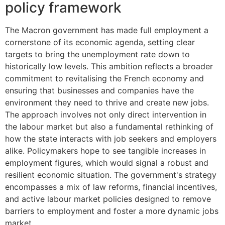
policy framework
The Macron government has made full employment a
cornerstone of its economic agenda, setting clear
targets to bring the unemployment rate down to
historically low levels. This ambition reflects a broader
commitment to revitalising the French economy and
ensuring that businesses and companies have the
environment they need to thrive and create new jobs.
The approach involves not only direct intervention in
the labour market but also a fundamental rethinking of
how the state interacts with job seekers and employers
alike. Policymakers hope to see tangible increases in
employment figures, which would signal a robust and
resilient economic situation. The government's strategy
encompasses a mix of law reforms, financial incentives,
and active labour market policies designed to remove
barriers to employment and foster a more dynamic jobs
market.