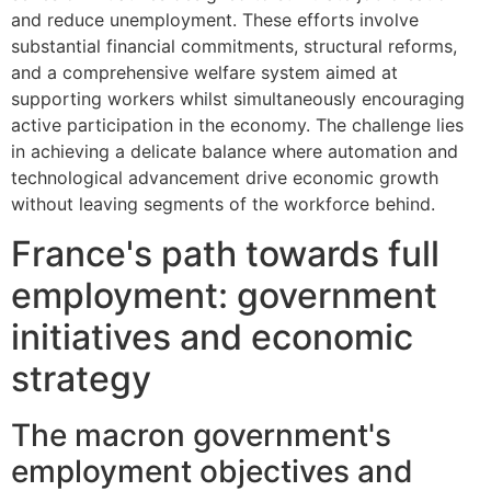
and reduce unemployment. These efforts involve
substantial financial commitments, structural reforms,
and a comprehensive welfare system aimed at
supporting workers whilst simultaneously encouraging
active participation in the economy. The challenge lies
in achieving a delicate balance where automation and
technological advancement drive economic growth
without leaving segments of the workforce behind.
France's path towards full
employment: government
initiatives and economic
strategy
The macron government's
employment objectives and