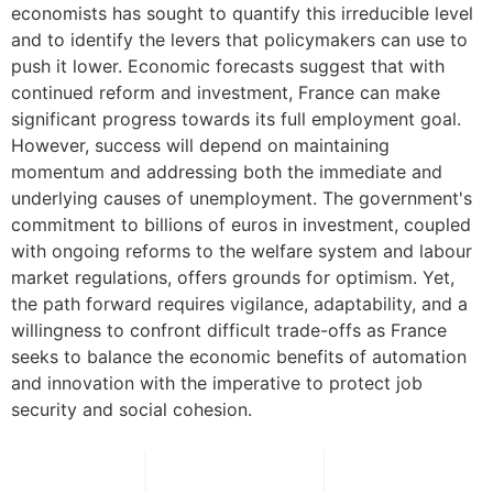
economists has sought to quantify this irreducible level
and to identify the levers that policymakers can use to
push it lower. Economic forecasts suggest that with
continued reform and investment, France can make
significant progress towards its full employment goal.
However, success will depend on maintaining
momentum and addressing both the immediate and
underlying causes of unemployment. The government's
commitment to billions of euros in investment, coupled
with ongoing reforms to the welfare system and labour
market regulations, offers grounds for optimism. Yet,
the path forward requires vigilance, adaptability, and a
willingness to confront difficult trade-offs as France
seeks to balance the economic benefits of automation
and innovation with the imperative to protect job
security and social cohesion.