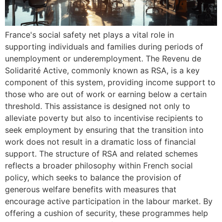
France's social safety net plays a vital role in
supporting individuals and families during periods of
unemployment or underemployment. The Revenu de
Solidarité Active, commonly known as RSA, is a key
component of this system, providing income support to
those who are out of work or earning below a certain
threshold. This assistance is designed not only to
alleviate poverty but also to incentivise recipients to
seek employment by ensuring that the transition into
work does not result in a dramatic loss of financial
support. The structure of RSA and related schemes
reflects a broader philosophy within French social
policy, which seeks to balance the provision of
generous welfare benefits with measures that
encourage active participation in the labour market. By
offering a cushion of security, these programmes help