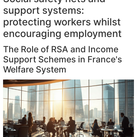
support systems:
protecting workers whilst
encouraging employment
The Role of RSA and Income
Support Schemes in France's
Welfare System