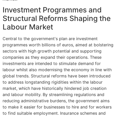
Investment Programmes and
Structural Reforms Shaping the
Labour Market
Central to the government's plan are investment
programmes worth billions of euros, aimed at bolstering
sectors with high growth potential and supporting
companies as they expand their operations. These
investments are intended to stimulate demand for
labour whilst also modernising the economy in line with
global trends. Structural reforms have been introduced
to address longstanding rigidities within the labour
market, which have historically hindered job creation
and labour mobility. By streamlining regulations and
reducing administrative burdens, the government aims
to make it easier for businesses to hire and for workers
to find suitable employment. Insurance schemes and