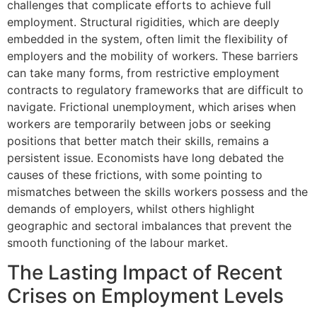
challenges that complicate efforts to achieve full
employment. Structural rigidities, which are deeply
embedded in the system, often limit the flexibility of
employers and the mobility of workers. These barriers
can take many forms, from restrictive employment
contracts to regulatory frameworks that are difficult to
navigate. Frictional unemployment, which arises when
workers are temporarily between jobs or seeking
positions that better match their skills, remains a
persistent issue. Economists have long debated the
causes of these frictions, with some pointing to
mismatches between the skills workers possess and the
demands of employers, whilst others highlight
geographic and sectoral imbalances that prevent the
smooth functioning of the labour market.
The Lasting Impact of Recent
Crises on Employment Levels