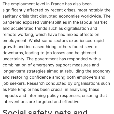
The employment level in France has also been
significantly affected by recent crises, most notably the
sanitary crisis that disrupted economies worldwide. The
pandemic exposed vulnerabilities in the labour market
and accelerated trends such as digitalisation and
remote working, which have had mixed effects on
employment. Whilst some sectors experienced rapid
growth and increased hiring, others faced severe
downturns, leading to job losses and heightened
uncertainty. The government has responded with a
combination of emergency support measures and
longer-term strategies aimed at rebuilding the economy
and restoring confidence among both employers and
job seekers. Research conducted by organisations such
as Pôle Emploi has been crucial in analysing these
impacts and informing policy responses, ensuring that
interventions are targeted and effective.
Social safety nets and