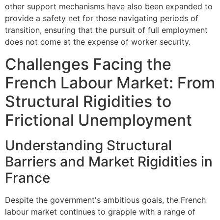
other support mechanisms have also been expanded to
provide a safety net for those navigating periods of
transition, ensuring that the pursuit of full employment
does not come at the expense of worker security.
Challenges Facing the
French Labour Market: From
Structural Rigidities to
Frictional Unemployment
Understanding Structural
Barriers and Market Rigidities in
France
Despite the government's ambitious goals, the French
labour market continues to grapple with a range of