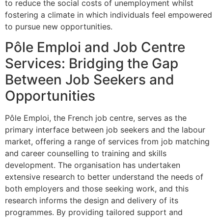
to reduce the social costs of unemployment whilst
fostering a climate in which individuals feel empowered
to pursue new opportunities.
Pôle Emploi and Job Centre
Services: Bridging the Gap
Between Job Seekers and
Opportunities
Pôle Emploi, the French job centre, serves as the
primary interface between job seekers and the labour
market, offering a range of services from job matching
and career counselling to training and skills
development. The organisation has undertaken
extensive research to better understand the needs of
both employers and those seeking work, and this
research informs the design and delivery of its
programmes. By providing tailored support and