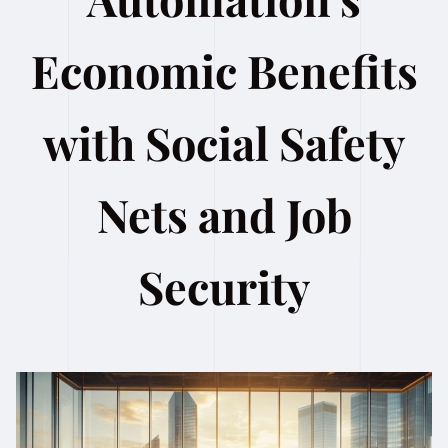
Economic Benefits
with Social Safety
Nets and Job
Security