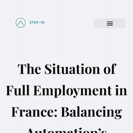
The Situation of
Full Employment in
France: Balancing
Automation’s